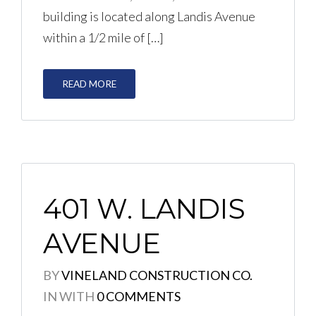
building is located along Landis Avenue
within a 1/2 mile of […]
LOGIN
No apps configured. Please
READ MORE
contact your administrator.
Lost your password?
401 W. LANDIS
AVENUE
BY
VINELAND CONSTRUCTION CO.
IN
WITH
0 COMMENTS