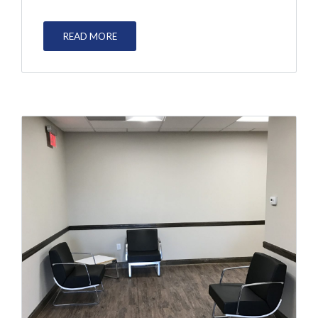
READ MORE