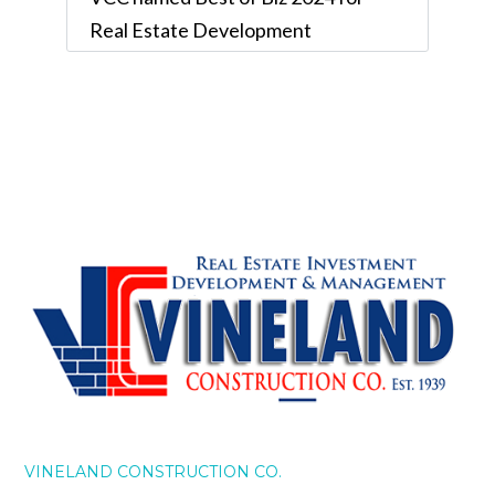
Real Estate Development
VINELAND CONSTRUCTION CO.