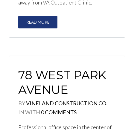
away from VA Outpatient Clinic.
READ MORE
78 WEST PARK
AVENUE
BY
VINELAND CONSTRUCTION CO.
IN
WITH
0 COMMENTS
Professional office space in the center of