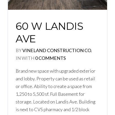
60 W LANDIS
AVE
BY
VINELAND CONSTRUCTION CO.
IN
WITH
0 COMMENTS
Brand new space with upgraded exterior
and lobby. Property can be used as retail
or office. Ability to create a space from
1,250 to 5,500 sf. Full Basement for
storage. Located on Landis Ave. Building
is next to CVS pharmacy and 1/2 block