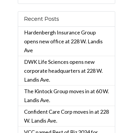
Recent Posts
Hardenbergh Insurance Group
opens new office at 228 W. Landis
Ave
DWK Life Sciences opens new
corporate headquarters at 228 W.
Landis Ave.
The Kintock Group moves in at 60 W.
Landis Ave.
Confident Care Corp moves in at 228
W. Landis Ave.
VCC named Best of Biz 2024 for