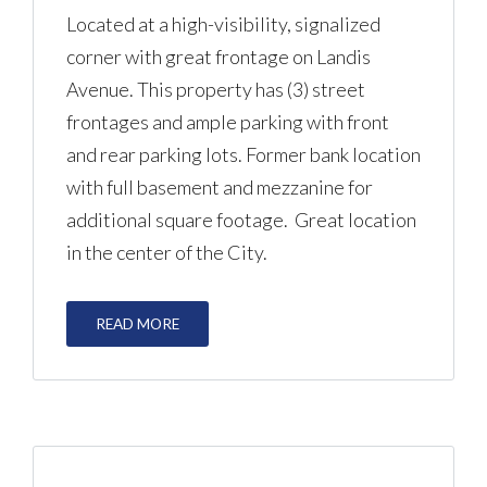
Located at a high-visibility, signalized
corner with great frontage on Landis
Avenue. This property has (3) street
frontages and ample parking with front
and rear parking lots. Former bank location
with full basement and mezzanine for
additional square footage. Great location
in the center of the City.
READ MORE