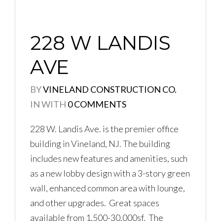
228 W LANDIS
AVE
BY
VINELAND CONSTRUCTION CO.
IN
WITH
0 COMMENTS
Log in
Don't have an account?
Create
228 W. Landis Ave. is the premier office
your account,
it takes less than a
building in Vineland, NJ. The building
minute.
includes new features and amenities, such
Username
as a new lobby design with a 3-story green
wall, enhanced common area with lounge,
and other upgrades. Great spaces
Password
available from 1,500-30,000sf. The