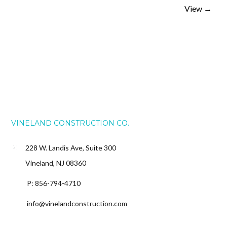
View
→
VINELAND CONSTRUCTION CO.
228 W. Landis Ave, Suite 300
Vineland, NJ 08360
P: 856-794-4710
info@vinelandconstruction.com