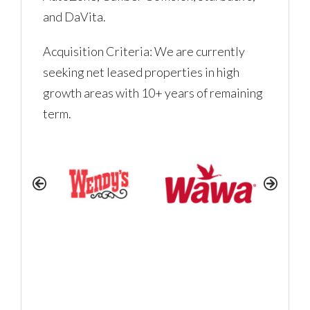
and DaVita.
LOGIN
Acquisition Criteria: We are currently
seeking net leased properties in high
No apps configured. Please
growth areas with 10+ years of remaining
contact your administrator.
term.
Lost your password?