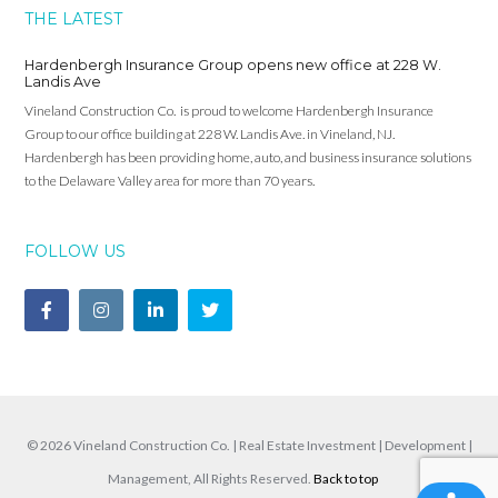
THE LATEST
Hardenbergh Insurance Group opens new office at 228 W.
Landis Ave
Vineland Construction Co. is proud to welcome Hardenbergh Insurance
Group to our office building at 228 W. Landis Ave. in Vineland, NJ.
Hardenbergh has been providing home, auto, and business insurance solutions
to the Delaware Valley area for more than 70 years.
FOLLOW US
© 2026 Vineland Construction Co. | Real Estate Investment | Development |
Management, All Rights Reserved.
Back to top