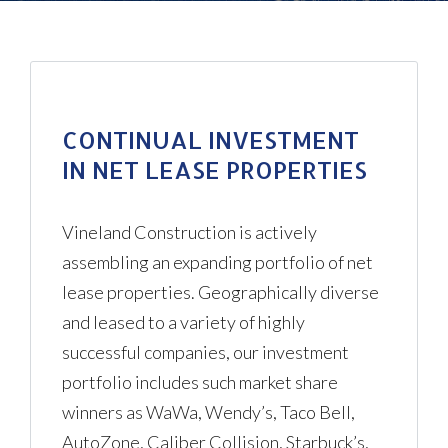
CONTINUAL INVESTMENT
IN NET LEASE PROPERTIES
Log in
Vineland Construction is actively
Don't have an account?
Create
assembling an expanding portfolio of net
your account,
it takes less than a
lease properties. Geographically diverse
minute.
and leased to a variety of highly
Username
successful companies, our investment
portfolio includes such market share
winners as WaWa, Wendy’s, Taco Bell,
Password
AutoZone, Caliber Collision, Starbuck’s,