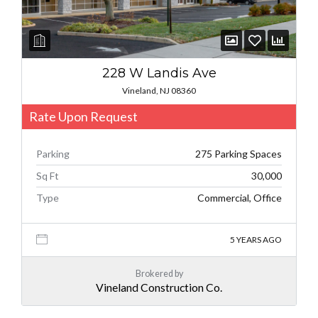
228 W Landis Ave
Vineland, NJ 08360
Rate Upon Request
Parking
275 Parking Spaces
Sq Ft
30,000
Type
Commercial, Office
5 YEARS AGO
Brokered by
Vineland Construction Co.