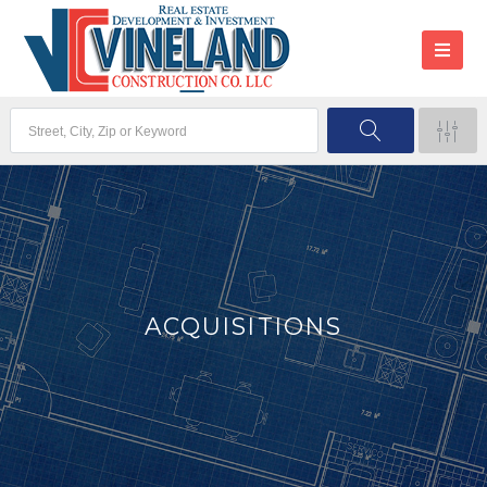
ACQUISITIONS