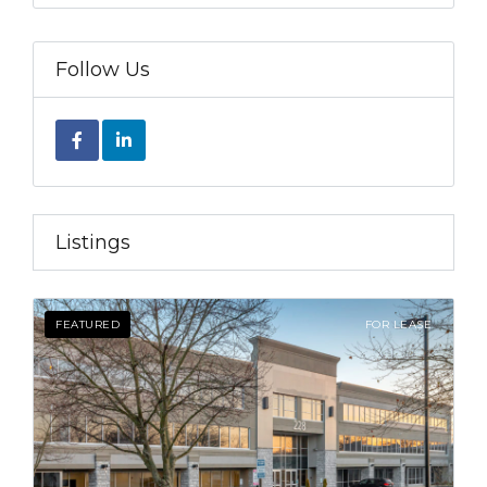
Follow Us
Listings
FEATURED
FOR LEASE