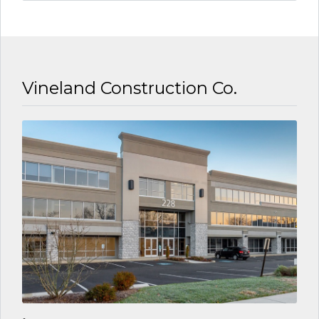
6 YEARS AGO
Vineland Construction Co.