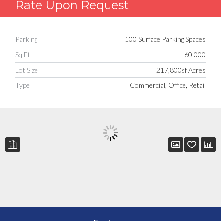
Rate Upon Request
Parking
100 Surface Parking Spaces
Sq Ft
60,000
Lot Size
217,800sf Acres
Type
Commercial, Office, Retail
Log in
Don't have an account?
Create
your account,
it takes less than a
minute.
Username
Password