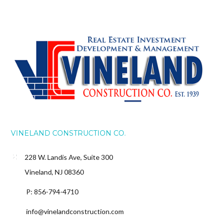
VINELAND CONSTRUCTION CO.
228 W. Landis Ave, Suite 300
Vineland, NJ 08360
P: 856-794-4710
info@vinelandconstruction.com