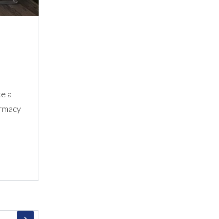
te a
armacy