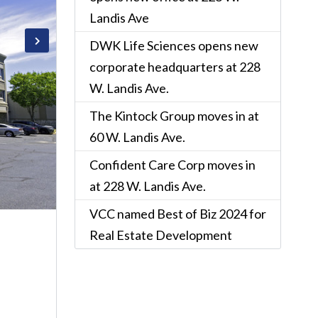
Landis Ave
DWK Life Sciences opens new
corporate headquarters at 228
W. Landis Ave.
The Kintock Group moves in at
60 W. Landis Ave.
Confident Care Corp moves in
at 228 W. Landis Ave.
VCC named Best of Biz 2024 for
Real Estate Development