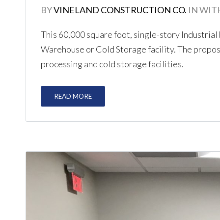
BY
VINELAND CONSTRUCTION CO.
IN
WIT
This 60,000 square foot, single-story Industrial
Warehouse or Cold Storage facility. The propose
processing and cold storage facilities.
READ MORE