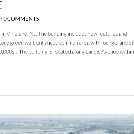
E
LOGIN
H
0 COMMENTS
g in Vineland, NJ. The building includes new features and
No apps configured. Please
contact your administrator.
story green wall, enhanced common area with lounge, and o
Lost your password?
000sf. The building is located along Landis Avenue within