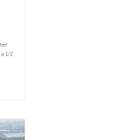
ther
 a 1/2