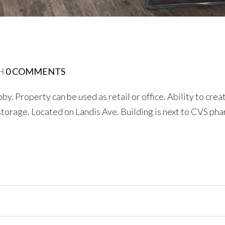
H
0 COMMENTS
. Property can be used as retail or office. Ability to crea
 storage. Located on Landis Ave. Building is next to CVS ph