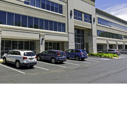
Log in
Don't have an account?
Create
your account,
it takes less than a
minute.
Username
Password