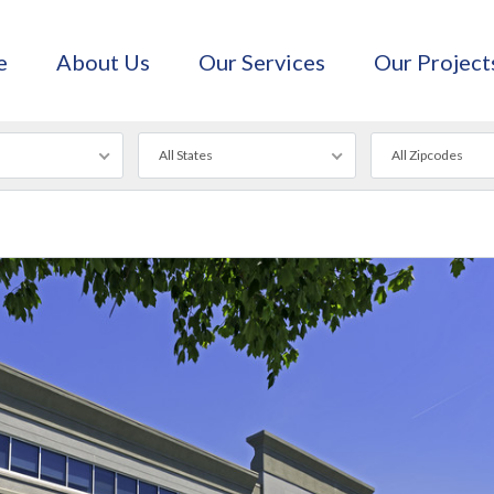
e
About Us
Our Services
Our Project
All States
All Zipcodes