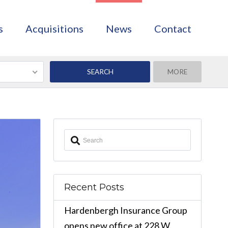
s
Acquisitions
News
Contact
MORE
Recent Posts
Hardenbergh Insurance Group
opens new office at 228 W.