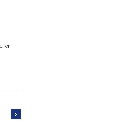
e for