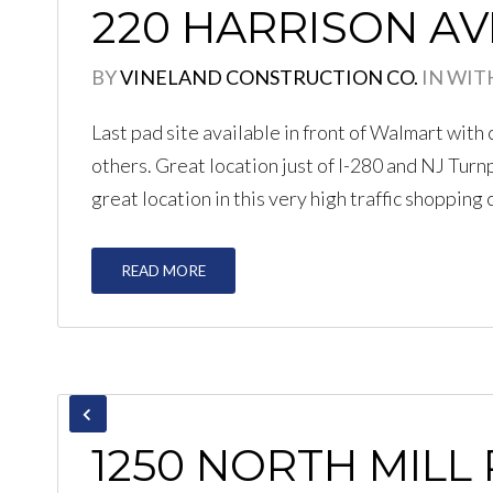
220 HARRISON AV
BY
VINELAND CONSTRUCTION CO.
IN
WIT
Last pad site available in front of Walmart wit
others. Great location just of I-280 and NJ Turnp
great location in this very high traffic shopping 
READ MORE
1250 NORTH MILL