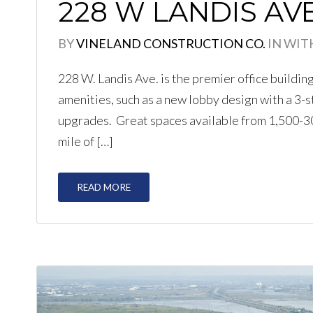
228 W LANDIS AV
BY
VINELAND CONSTRUCTION CO.
IN
WIT
228 W. Landis Ave. is the premier office buildin
amenities, such as a new lobby design with a 3-
upgrades. Great spaces available from 1,500-30,
mile of […]
READ MORE