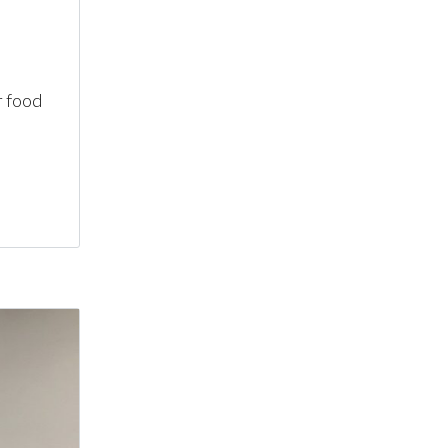
r food