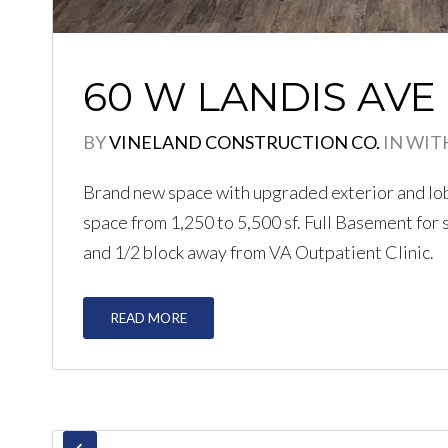
60 W LANDIS AVE
BY
VINELAND CONSTRUCTION CO.
IN
WIT
Brand new space with upgraded exterior and lobby
space from 1,250 to 5,500 sf. Full Basement for
and 1/2 block away from VA Outpatient Clinic.
READ MORE