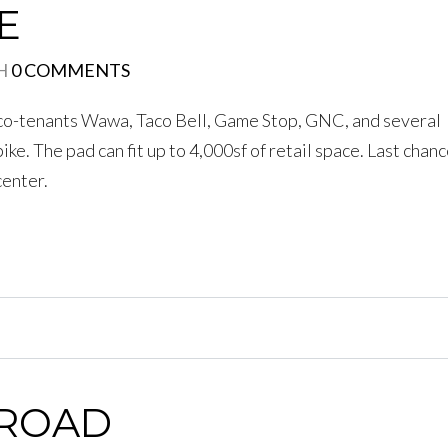
E
H
0 COMMENTS
h co-tenants Wawa, Taco Bell, Game Stop, GNC, and several
ike. The pad can fit up to 4,000sf of retail space. Last chanc
center.
 ROAD