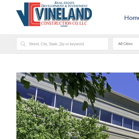
Hom
All Cities