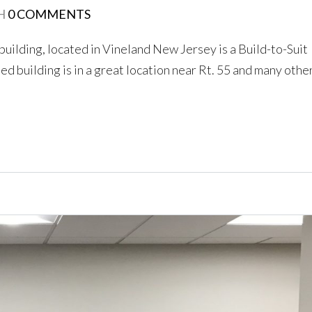
H
0 COMMENTS
 building, located in Vineland New Jersey is a Build-to-Suit
d building is in a great location near Rt. 55 and many othe