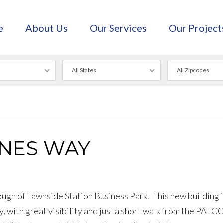
e
About Us
Our Services
Our Project
All States
All Zipcodes
INES WAY
ough of Lawnside Station Business Park. This new building i
, with great visibility and just a short walk from the PATC