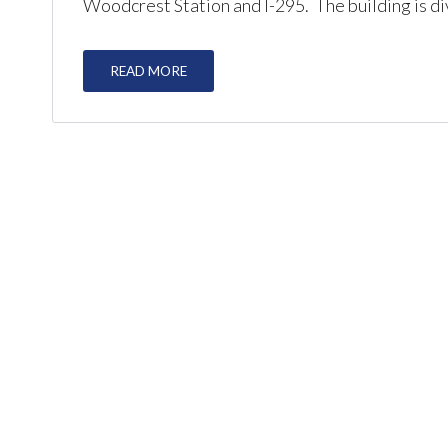
Woodcrest Station and I-295. The building is div
READ MORE