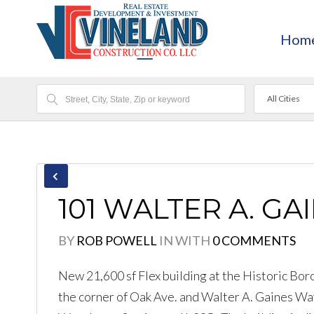
Hom
All Cities
101 WALTER A. GA
BY
ROB POWELL
IN
WITH
0 COMMENTS
New 21,600 sf Flex building at the Historic Bor
the corner of Oak Ave. and Walter A. Gaines Way