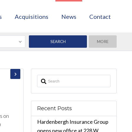
s
Acquisitions
News
Contact
MORE
Recent Posts
s on
Hardenbergh Insurance Group
O
opens new office at 228 W.