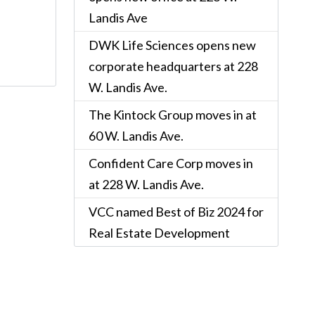
Landis Ave
DWK Life Sciences opens new
corporate headquarters at 228
W. Landis Ave.
The Kintock Group moves in at
60 W. Landis Ave.
Confident Care Corp moves in
at 228 W. Landis Ave.
VCC named Best of Biz 2024 for
Real Estate Development