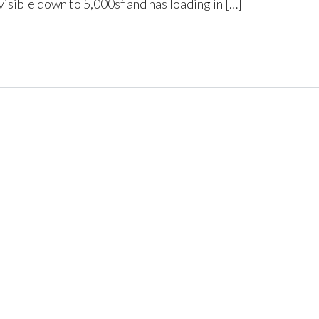
isible down to 5,000sf and has loading in […]
Log in
Don't have an account?
Create
your account,
it takes less than a
minute.
Username
Password