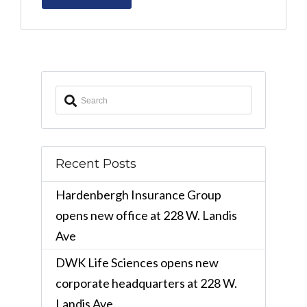
Recent Posts
Hardenbergh Insurance Group
opens new office at 228 W. Landis
Ave
DWK Life Sciences opens new
corporate headquarters at 228 W.
Landis Ave.