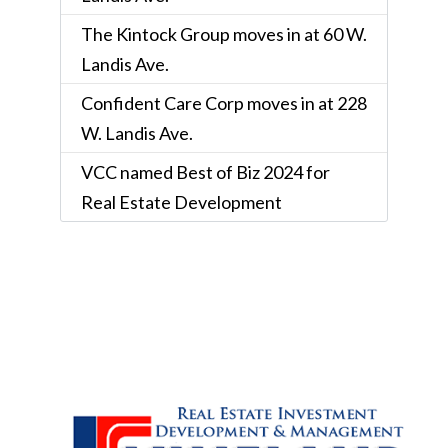
The Kintock Group moves in at 60 W.
Landis Ave.
Confident Care Corp moves in at 228
W. Landis Ave.
VCC named Best of Biz 2024 for
Real Estate Development