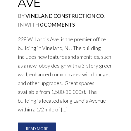
AVE
BY
VINELAND CONSTRUCTION CO.
LOGIN
IN
WITH
0 COMMENTS
No apps configured. Please
228 W. Landis Ave. is the premier office
contact your administrator.
building in Vineland, NJ. The building
Lost your password?
includes new features and amenities, such
as a new lobby design with a 3-story green
wall, enhanced common area with lounge,
and other upgrades. Great spaces
available from 1,500-30,000sf. The
building is located along Landis Avenue
within a 1/2 mile of […]
READ MORE