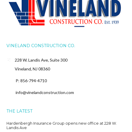
VINELAND CONSTRUCTION CO.
228 W. Landis Ave, Suite 300
Vineland, NJ 08360
P: 856-794-4710
info@vinelandconstruction.com
THE LATEST
Hardenbergh Insurance Group opens new office at 228 W.
Landis Ave